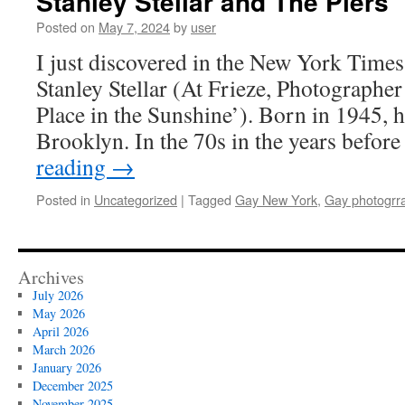
Stanley Stellar and The Piers
Posted on
May 7, 2024
by
user
I just discovered in the New York Time
Stanley Stellar (At Frieze, Photographer
Place in the Sunshine’). Born in 1945, 
Brooklyn. In the 70s in the years befo
reading
→
Posted in
Uncategorized
|
Tagged
Gay New York
,
Gay photogrr
Archives
July 2026
May 2026
April 2026
March 2026
January 2026
December 2025
November 2025