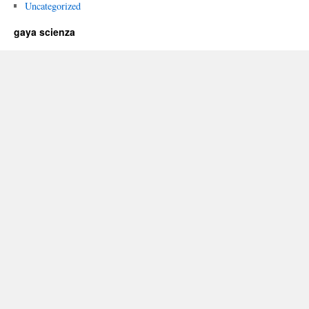
Uncategorized
gaya scienza