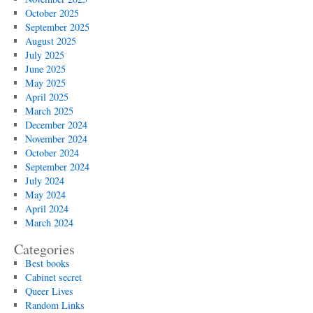
October 2025
September 2025
August 2025
July 2025
June 2025
May 2025
April 2025
March 2025
December 2024
November 2024
October 2024
September 2024
July 2024
May 2024
April 2024
March 2024
Categories
Best books
Cabinet secret
Queer Lives
Random Links