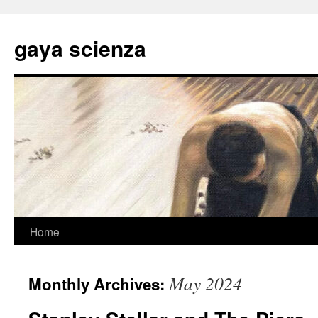
Skip
to
gaya scienza
content
Home
May 2024
Monthly Archives: