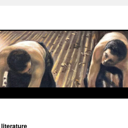
iterature