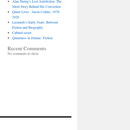
Alan Turing’s Lost Autofiction: The
Short Story Behind His Conviction
Queer Lives : Jason Collins, 1978-
2026
Leonardo’s Early Years: Between
Fiction and Biography
Cabinet secret
Queerness in Dumas’ Fiction
Recent Comments
No comments to show.