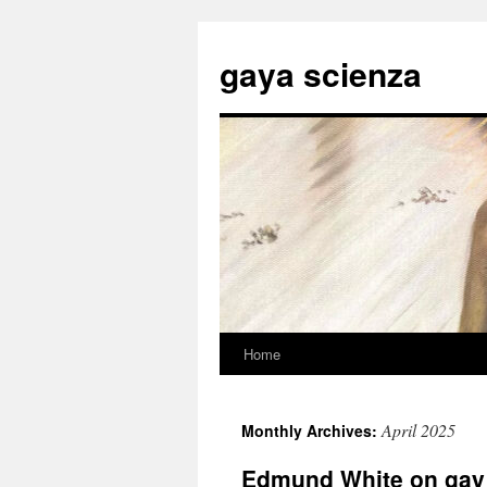
Skip
to
gaya scienza
content
Home
April 2025
Monthly Archives:
Edmund White on gay l