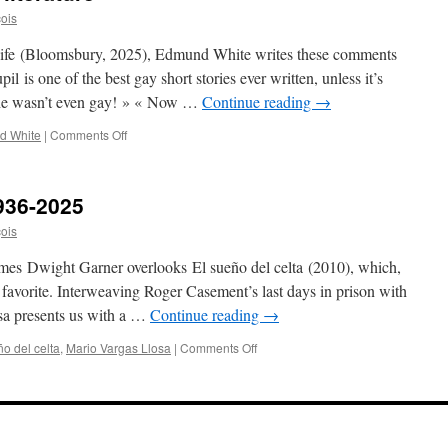
çois
 Life (Bloomsbury, 2025), Edmund White writes these comments
il is one of the best gay short stories ever written, unless it’s
 he wasn’t even gay! » « Now …
Continue reading
→
on
d White
|
Comments Off
Edmund
White
on
936-2025
gay
literature
çois
imes Dwight Garner overlooks El sueño del celta (2010), which,
 favorite. Interweaving Roger Casement’s last days in prison with
osa presents us with a …
Continue reading
→
on
o del celta
,
Mario Vargas Llosa
|
Comments Off
Mario
Vargas
Llosa,
1936-
2025