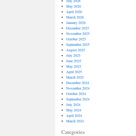
July 2026
May 2026
April 2026
March 2026
January 2026
December 2025
November 2025
October 2025
September 2025
August 2025
July 2025
June 2025
May 2025
April 2025
March 2025
December 2024
November 2024
October 2024
September 2024
July 2024
May 2024
April 2024
March 2024
Categories