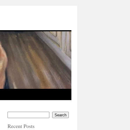
Search
Recent Posts