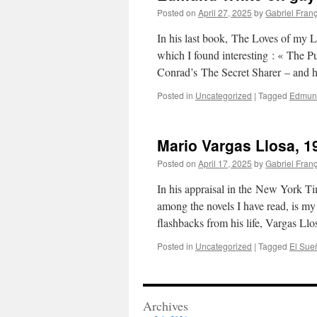
Posted on
April 27, 2025
by
Gabriel Fran
In his last book, The Loves of my
which I found interesting : « The Pup
Conrad’s The Secret Sharer – and
Posted in
Uncategorized
|
Tagged
Edmun
Mario Vargas Llosa, 1
Posted on
April 17, 2025
by
Gabriel Fran
In his appraisal in the New York T
among the novels I have read, is my
flashbacks from his life, Vargas Ll
Posted in
Uncategorized
|
Tagged
El Sueñ
Archives