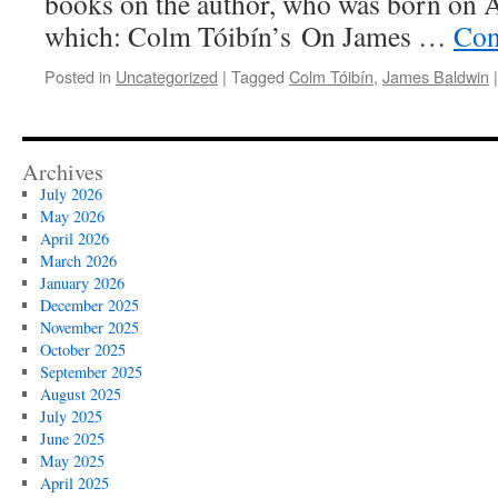
books on the author, who was born on 
which: Colm Tóibín’s On James …
Con
Posted in
Uncategorized
|
Tagged
Colm Tóibín
,
James Baldwin
|
Archives
July 2026
May 2026
April 2026
March 2026
January 2026
December 2025
November 2025
October 2025
September 2025
August 2025
July 2025
June 2025
May 2025
April 2025