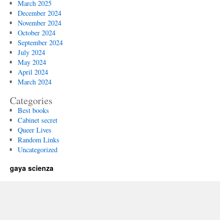
March 2025
December 2024
November 2024
October 2024
September 2024
July 2024
May 2024
April 2024
March 2024
Categories
Best books
Cabinet secret
Queer Lives
Random Links
Uncategorized
gaya scienza