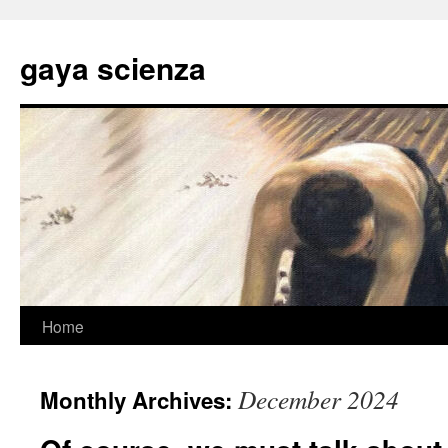
Skip
to
gaya scienza
content
Home
December 2024
Monthly Archives: