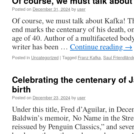
Of course, we must talk about
Posted on
December 31, 2024
by
user
Of course, we must talk about Kafka! T
end marks the centenary of his death, on
age of 40. Author of a multifaceted bod
writer has been …
Continue reading
→
Posted in
Uncategorized
|
Tagged
Franz Kafka
,
Saul Friendländ
Celebrating the centenary of 
birth
Posted on
December 23, 2024
by
user
Under this title, Fred d’Aguilar, in De
Baldwin’s memoir, No Name in the Stree
reissued by Penguin Classics,” and sever