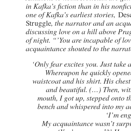
in Kafka’s fiction than in his nonfic
one of Kafka’s earliest stories,
Desc
Struggle
, the narrator and an acqu
discussing love on a hill above Pra
of night. “’You are incapable of lov
acquaintance shouted to the narrat
‘Only fear excites you. Just take a
Whereupon he quickly opened
waistcoat and his shirt. His che
and beautiful. (…) Then, wit
mouth, I got up, stepped onto t
bench and whispered into my a
‘I’m eng
My acquaintance wasn’t surpri