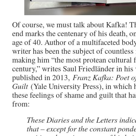
Of course, we must talk about Kafka! T
end marks the centenary of his death, on
age of 40. Author of a multifaceted bod
writer has been the subject of countless 
making him “the most protean cultural f
century,” writes Saul Friedländer in hi
published in 2013,
Franz Kafka: Poet 
Guilt
(Yale University Press), in which
these feelings of shame and guilt that 
from:
These Diaries and the Letters indic
that – except for the constant pond