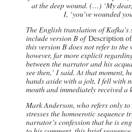
at the deep wound. (…) ‘My dear, 
I, ‘you’ve wounded you
The English translation of Kafka’s 
include version B of
Description of
this version B does not refer to the 
however, far more explicit regardin
between the narrator and his acqu
see then,’ I said. At that moment, 
hands aside with a jolt, I fell with
mouth and immediately received a k
Mark Anderson, who refers only to 
stresses the homoerotic sequence tr
narrator’s confession that he is e
to his comment, this brief sequence