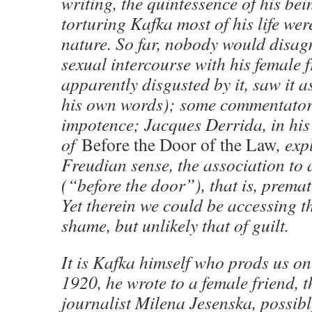
writing, the quintessence of his bei
torturing Kafka most of his life wer
nature. So far, nobody would disag
sexual intercourse with his female 
apparently disgusted by it, saw it 
his own words); some commentator
impotence; Jacques Derrida, in his
of
Before the Door of the Law
, exp
Freudian sense, the association to 
(“before the door”), that is, premat
Yet therein we could be accessing 
shame, but unlikely that of guilt.
It is Kafka himself who prods us o
1920, he wrote to a female friend, 
journalist Milena Jesenska, possibl