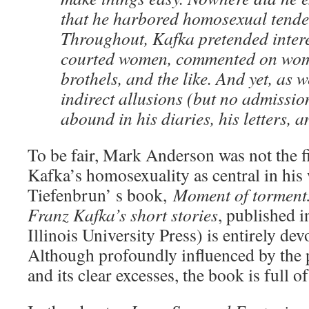
that he harbored homosexual tende
Throughout, Kafka pretended inter
courted women, commented on wome
brothels, and the like. And yet, as w
indirect allusions (but no admissio
abound in his diaries, his letters, an
To be fair, Mark Anderson was not the fi
Kafka’s homosexuality as central in his
Tiefenbrun’ s book,
Moment of torment:
Franz Kafka’s short stories
, published 
Illinois University Press) is entirely devo
Although profoundly influenced by the 
and its clear excesses, the book is full of