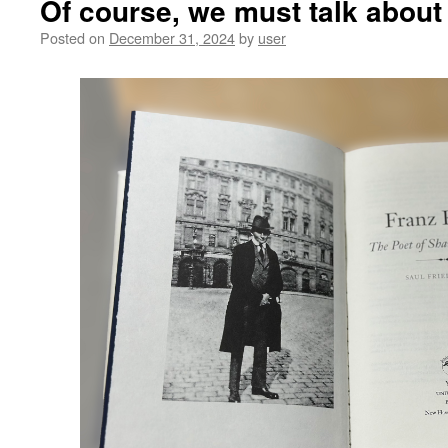
Of course, we must talk about
Posted on
December 31, 2024
by
user