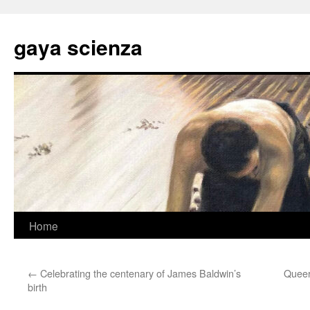
Skip
to
gaya scienza
content
Home
←
Celebrating the centenary of James Baldwin’s
Queer
birth