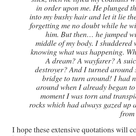
in order upon me. He plunged the
into my bushy hair and let it lie th
forgetting me no doubt while he w
him. But then… he jumped wit
middle of my body. I shuddered w
knowing what was happening. Who
A dream? A wayfarer? A suic
destroyer? And I turned around s
bridge to turn around! I had n
around when I already began to fa
moment I was torn and transpi
rocks which had always gazed up a
from 
I hope these extensive quotations will c