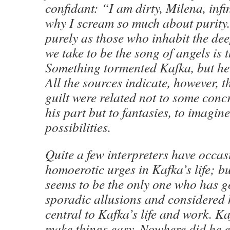
confidant: “I am dirty, Milena, infini
why I scream so much about purity.
purely as those who inhabit the dee
we take to be the song of angels is 
Something tormented Kafka, but he 
All the sources indicate, however, th
guilt were related not to some concr
his part but to fantasies, to imagin
possibilities.
Quite a few interpreters have occas
homoerotic urges in Kafka’s life; 
seems to be the only one who has 
sporadic allusions and considered
central to Kafka’s life and work. Ka
make things easy. Nowhere did he e