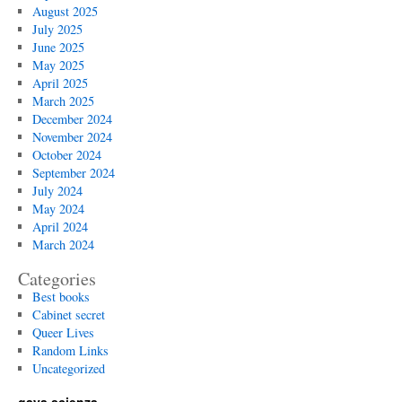
August 2025
July 2025
June 2025
May 2025
April 2025
March 2025
December 2024
November 2024
October 2024
September 2024
July 2024
May 2024
April 2024
March 2024
Categories
Best books
Cabinet secret
Queer Lives
Random Links
Uncategorized