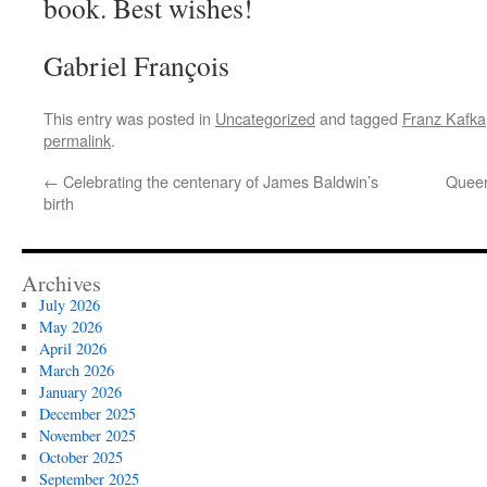
book. Best wishes!
Gabriel François
This entry was posted in
Uncategorized
and tagged
Franz Kafka
permalink
.
←
Celebrating the centenary of James Baldwin’s
Queer
birth
Archives
July 2026
May 2026
April 2026
March 2026
January 2026
December 2025
November 2025
October 2025
September 2025