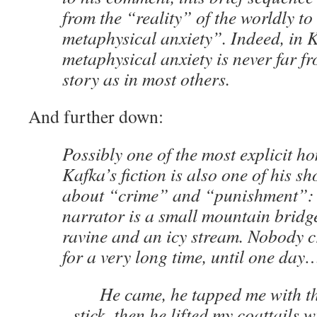
from the “reality” of the worldly t
metaphysical anxiety”. Indeed, in K
metaphysical anxiety is never far fro
story as in most others.
And further down:
Possibly one of the most explicit ho
Kafka’s fiction is also one of his s
about “crime” and “punishment”
narrator is a small mountain bridg
ravine and an icy stream. Nobody c
for a very long time, until one day
He came, he tapped me with the
stick, then he lifted my coattails 