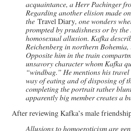
acquaintance, a Herr Pachinger fr
Regarding another elision made on t
the
Travel Diary
, one wonders whet
prompted by prudishness or by the 
homosexual allusion. Kafka describe
Reichenberg in northern Bohemia, 
Opposite him in the train compartme
unsavory character whom Kafka qua
“windbag.” He mentions his travel 
way of eating and of disposing of th
completing the portrait rather blun
apparently big member creates a bu
After reviewing Kafka’s male friendshi
Allusions to homoeroticism are ge