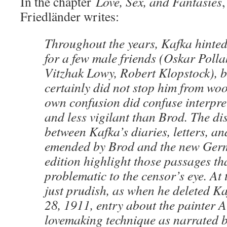
In the chapter
Love, Sex, and Fantasies
,
Friedländer writes:
Throughout the years, Kafka hinted 
for a few male friends (Oskar Polla
Vitzhak Lowy, Robert Klopstock), b
certainly did not stop him from w
own confusion did confuse interpre
and less vigilant than Brod. The di
between Kafka’s diaries, letters, an
emended by Brod and the new Ger
edition highlight those passages t
problematic to the censor’s eye. At
just prudish, as when he deleted K
28, 1911, entry about the painter A
lovemaking technique as narrated 