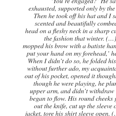
‘You’re engaged?’ He sat
exhausted, supported only by the 
Then he took off his hat and I 
scented and beautifully combed
head on a fleshy neck in a sharp c
the fashion that winter. (
mopped his brow with a batiste han
put your hand on my forehead,’ he
When I didn’t do so, he folded hi
without further ado, my acquainta
out of his pocket, opened it thought
though he were playing, he plung
upper arm, and didn’t withdraw 
began to flow. His round cheeks 
out the knife, cut up the sleeve
jacket, tore his shirt sleeve open. (