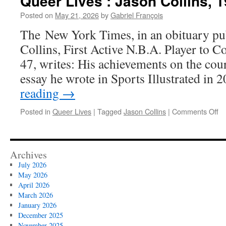
Queer Lives : Jason Collins, 
Posted on
May 21, 2026
by
Gabriel François
The New York Times, in an obituary pub
Collins, First Active N.B.A. Player to C
47, writes: His achievements on the cou
essay he wrote in Sports Illustrated in
reading
→
on
Posted in
Queer Lives
|
Tagged
Jason Collins
|
Comments Off
Qu
Li
Ja
Co
Archives
19
July 2026
20
May 2026
April 2026
March 2026
January 2026
December 2025
November 2025