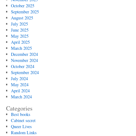
October 2025
September 2025
August 2025
July 2025
June 2025
May 2025
April 2025
March 2025
December 2024
November 2024
October 2024
September 2024
July 2024
May 2024
April 2024
March 2024
Categories
Best books
Cabinet secret
Queer Lives
Random Links