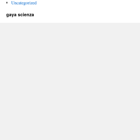
Uncategorized
gaya scienza