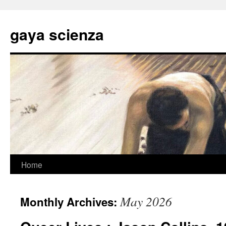
Skip
to
gaya scienza
content
Home
May 2026
Monthly Archives: