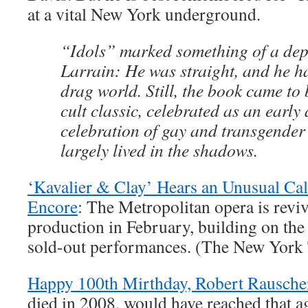
at a vital New York underground.
“Idols” marked something of a dep
Larrain: He was straight, and he ha
drag world. Still, the book came to
cult classic, celebrated as an early
celebration of gay and transgender 
largely lived in the shadows.
‘Kavalier & Clay’ Hears an Unusual Cal
Encore
: The Metropolitan opera is revi
production in February, building on th
sold-out performances. (The New York
Happy 100th Mirthday, Robert Rausch
died in 2008, would have reached that a