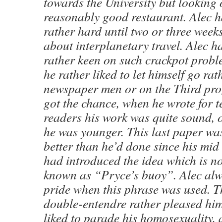
towards the University but looking 
reasonably good restaurant. Alec 
rather hard until two or three weeks
about interplanetary travel. Alec 
rather keen on such crackpot probl
he rather liked to let himself go rat
newspaper men or on the Third p
got the chance, when he wrote for t
readers his work was quite sound,
he was younger. This last paper was
better than he’d done since his mid
had introduced the idea which is 
known as “Pryce’s buoy”. Alec alwa
pride when this phrase was used. T
double-entendre rather pleased hi
liked to parade his homosexuality, 