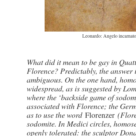
Leonardo: Angelo incarnat
What did it mean to be gay in Quat
Florence? Predictably, the answer 
ambiguous. On the one hand, homo
widespread, as is suggested by Lom
where the ‘backside game of sodomy
associated with Florence; the Germ
as to use the word
Florenzer
(Flore
sodomite. In Medici circles, homos
openly tolerated: the sculptor Dona