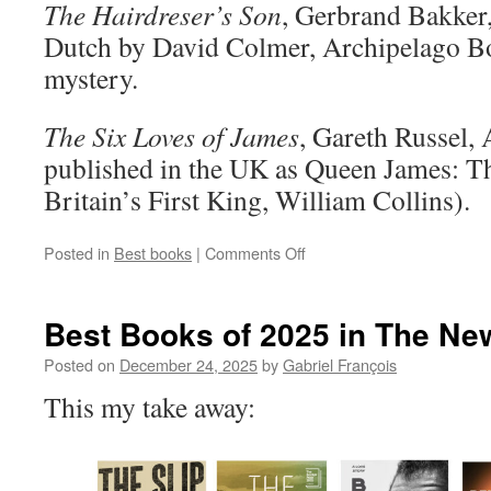
The Hairdreser’s Son
, Gerbrand Bakker,
Dutch by David Colmer, Archipelago Bo
mystery.
The Six Loves of James
, Gareth Russel, 
published in the UK as Queen James: Th
Britain’s First King, William Collins).
on
Posted in
Best books
|
Comments Off
Notable
Books
of
Best Books of 2025 in The Ne
2025
Posted on
December 24, 2025
by
Gabriel François
This my take away: