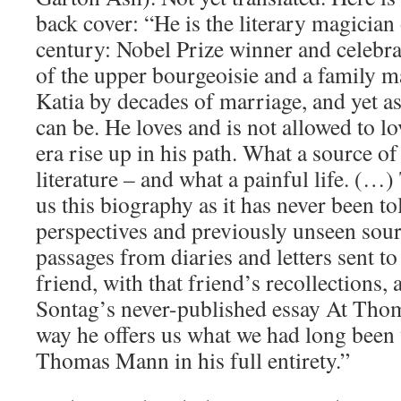
back cover: “He is the literary magician 
century: Nobel Prize winner and celebr
of the upper bourgeoisie and a family ma
Katia by decades of marriage, and yet a
can be. He loves and is not allowed to lo
era rise up in his path. What a source of
literature – and what a painful life. (…
us this biography as it has never been t
perspectives and previously unseen so
passages from diaries and letters sent to
friend, with that friend’s recollections,
Sontag’s never-published essay At Thom
way he offers us what we had long been wa
Thomas Mann in his full entirety.”