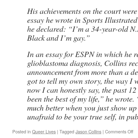
His achievements on the court were
essay he wrote in Sports Illustrate
he declared: “I’m a 34-year-old N.
Black and I’m gay.”
In an essay for ESPN in which he r
glioblastoma diagnosis, Collins rec
announcement from more than a dec
got to tell my own story, the way I
now I can honestly say, the past 12
been the best of my life,” he wrote. 
much better when you just show up a
unafraid to be your true self, in pub
on
Posted in
Queer Lives
|
Tagged
Jason Collins
|
Comments Off
Qu