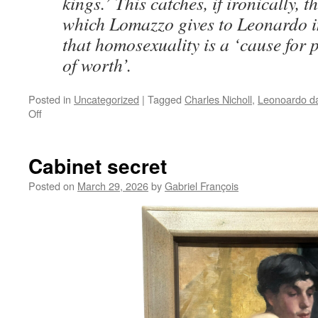
kings.’ This catches, if ironically, 
which Lomazzo gives to Leonardo i
that homosexuality is a ‘cause for
of worth’.
Posted in
Uncategorized
|
Tagged
Charles Nicholl
,
Leonoardo da
on
Off
Leonardo’s
Early
Years:
Cabinet secret
Between
Fiction
Posted on
March 29, 2026
by
Gabriel François
and
Biography