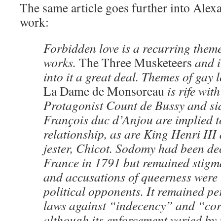
The same article goes further into Ale
work:
Forbidden love is a recurring them
works.
The Three Musketeers
and i
into it a great deal. Themes of gay 
La Dame de Monsoreau
is rife wit
Protagonist Count de Bussy and si
François duc d’Anjou are implied t
relationship, as are King Henri III
jester, Chicot. Sodomy had been de
France in 1791 but remained stigma
and accusations of queerness were
political opponents. It remained p
laws against “indecency” and “cor
although its enforcement varied by 