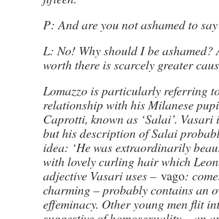
P: And are you not ashamed to say
L: No! Why should I be ashamed?
worth there is scarcely greater caus
Lomazzo is particularly referring 
relationship with his Milanese pu
Caprotti, known as ‘Salai’. Vasari i
but his description of Salai probabl
idea: ‘He was extraordinarily beau
with lovely curling hair which Leo
adjective Vasari uses –
vago
: comel
charming – probably contains an o
effeminacy. Other young men flit in
suggestive of homosexuality – an a