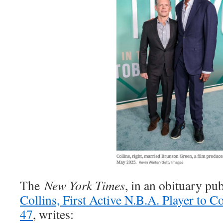
The
New York Times
, in an obituary pu
Collins, First Active N.B.A. Player to C
47
, writes: