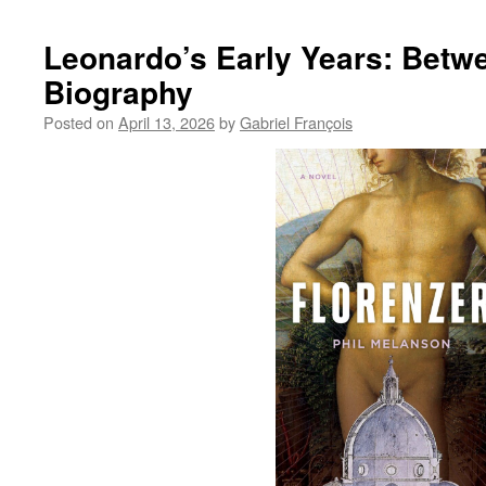
Li
Ja
Leonardo’s Early Years: Betwe
Co
Biography
19
20
Posted on
April 13, 2026
by
Gabriel François