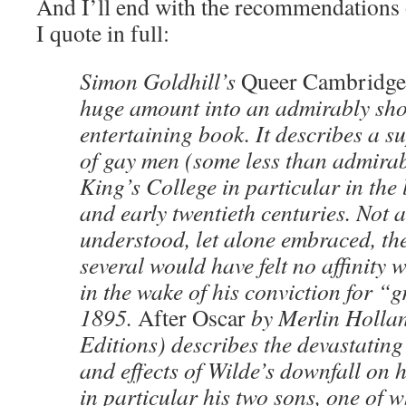
And I’ll end with the recommendations 
I quote in full:
Simon Goldhill’s
Queer Cambridge
huge amount into an admirably sho
entertaining book. It describes a s
of gay men (some less than admirabl
King’s College in particular in the 
and early twentieth centuries. Not a
understood, let alone embraced, the
several would have felt no affinity 
in the wake of his conviction for “
1895.
After Oscar
by Merlin Holla
Editions) describes the devastating
and effects of Wilde’s downfall on h
in particular his two sons, one of