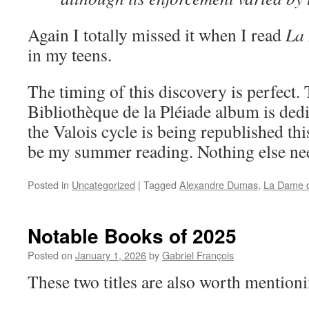
Again I totally missed it when I read
La
in my teens.
The timing of this discovery is perfect. 
Bibliothèque de la Pléiade album is ded
the Valois cycle is being republished thi
be my summer reading. Nothing else ne
Posted in
Uncategorized
|
Tagged
Alexandre Dumas
,
La Dame 
Notable Books of 2025
Posted on
January 1, 2026
by
Gabriel François
These two titles are also worth mention