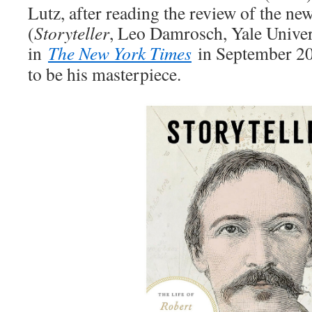
Lutz, after reading the review of the n
(
Storyteller
, Leo Damrosch, Yale Univer
in
The New York Times
in September 202
to be his masterpiece.