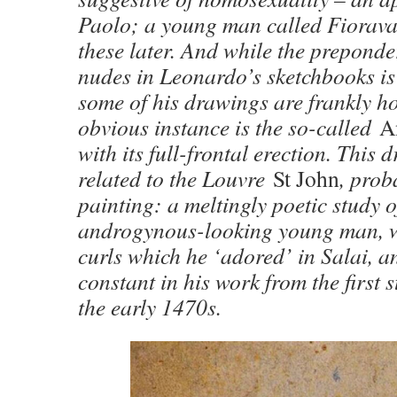
Paolo; a young man called Fioravan
these later. And while the prepond
nudes in Leonardo’s sketchbooks is
some of his drawings are frankly h
obvious instance is the so-called
A
with its full-frontal erection. This 
related to the Louvre
St John
, prob
painting: a meltingly poetic study o
androgynous-looking young man, w
curls which he ‘adored’ in Salai, a
constant in his work from the first 
the early 1470s.