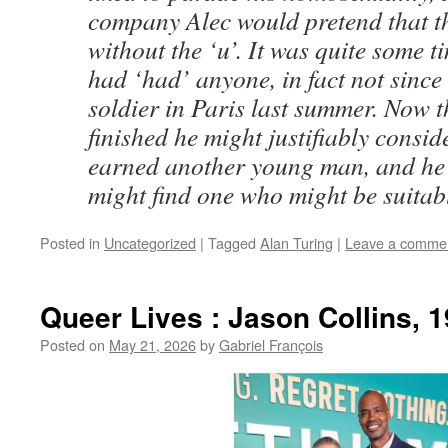
company Alec would pretend that t
without the ‘u’. It was quite some 
had ‘had’ anyone, in fact not since
soldier in Paris last summer. Now 
finished he might justifiably consid
earned another young man, and he
might find one who might be suitab
Posted in
Uncategorized
|
Tagged
Alan Turing
|
Leave a comme
Queer Lives : Jason Collins, 
Posted on
May 21, 2026
by
Gabriel François