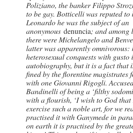
Poliziano, the banker Filippo Stroz
to be gay. Botticelli was reputed to 
Leonardo he was the subject of an
anonymous
denuncia
; and among l
there were Michelangelo and Benve
latter was apparently omnivorous: 
heterosexual conquests with gusto i
autobiography, but it is a fact that
fined by the florentine magistrates 
with one Giovanni Rigogli. Accused
Bandinelli of being a ‘filthy sodomit
with a flourish, ‘I wish to God tha
exercise such a noble art, for we re
practised it with Ganymede in para
on earth it is practised by the grea