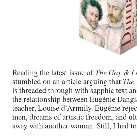
Reading the latest issue of
The Gay & L
stumbled on an article arguing that
The 
is threaded through with sapphic text an
the relationship between Eugénie Dangl
teacher, Louise d’Armilly. Eugénie rejec
men, dreams of artistic freedom, and ul
away with another woman. Still, I had t