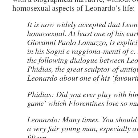
homosexual aspects of Leonardo’s life:
It is now widely accepted that Leo
homosexual. At least one of his ear
Giovanni Paolo Lomazzo, is explicit
in his Sogni e raggiona-menti of c.
the following dialogue between Le
Phidias, the great sculptor of antiq
Leonardo about one of his ‘favourit
Phidias: Did you ever play with hi
game’ which Florentines love so m
Leonardo: Many times. You should
a very fair young man, especially a
fifteen.