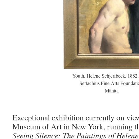
Youth, Helene Schjerfbeck, 1882,
Serlachius Fine Arts Foundati
Mänttä
Exceptional exhibition currently on vie
Museum of Art in New York, running th
Seeing Silence: The Paintings of Helene