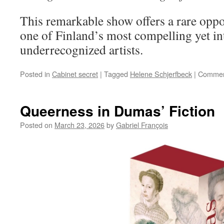
This remarkable show offers a rare oppo
one of Finland’s most compelling yet in
underrecognized artists.
Posted in
Cabinet secret
|
Tagged
Helene Schjerfbeck
|
Commen
Queerness in Dumas’ Fiction
Posted on
March 23, 2026
by
Gabriel François