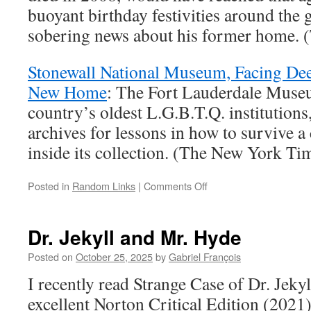
buoyant birthday festivities around the
sobering news about his former home.
Stonewall National Museum, Facing De
New Home
: The Fort Lauderdale Museu
country’s oldest L.G.B.T.Q. institutions, 
archives for lessons in how to survive a 
inside its collection. (The New York Ti
on
Posted in
Random Links
|
Comments Off
Random
Links
Dr. Jekyll and Mr. Hyde
Posted on
October 25, 2025
by
Gabriel François
I recently read Strange Case of Dr. Jeky
excellent Norton Critical Edition (2021