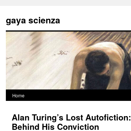
Skip
to
gaya scienza
content
Home
Alan Turing’s Lost Autofiction
Behind His Conviction