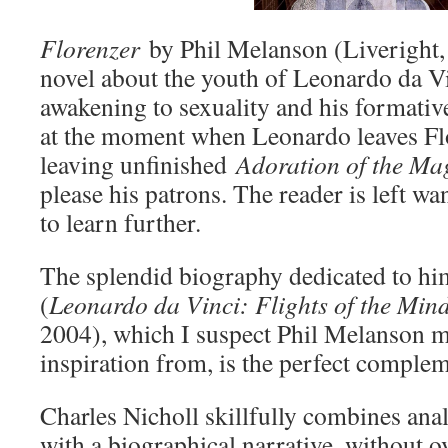
Florenzer
by Phil Melanson (Liveright, 
novel about the youth of Leonardo da Vi
awakening to sexuality and his formative 
at the moment when Leonardo leaves Fl
leaving unfinished
Adoration of the Ma
please his patrons. The reader is left w
to learn further.
The splendid biography dedicated to hi
(
Leonardo da Vinci: Flights of the Min
2004), which I suspect Phil Melanson 
inspiration from, is the perfect complem
Charles Nicholl skillfully combines anal
with a biographical narrative, without o