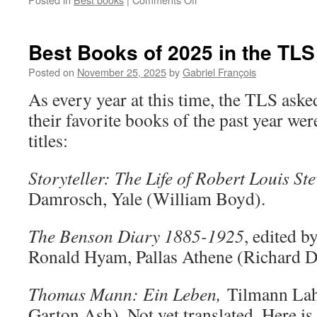
Best
Books
of
Best Books of 2025 in the TLS
2025
in
Posted on
November 25, 2025
by
Gabriel François
The
As every year at this time, the TLS aske
New
York
their favorite books of the past year wer
Times
titles:
Storyteller: The Life of Robert Louis St
Damrosch, Yale (William Boyd).
The Benson Diary 1885-1925
, edited 
Ronald Hyam, Pallas Athene (Richard D
Thomas Mann: Ein Leben,
Tilmann Lah
Garton Ash). Not yet translated. Here is