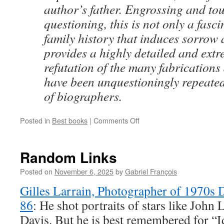
author’s father. Engrossing and tou
questioning, this is not only a fasc
family history that induces sorrow 
provides a highly detailed and extr
refutation of the many fabrications
have been unquestioningly repeate
of biographers.
on
Posted in
Best books
|
Comments Off
Best
Books
of
Random Links
2025
in
Posted on
November 6, 2025
by
Gabriel François
the
Gilles Larrain, Photographer of 1970s D
TLS
86
: He shot portraits of stars like Joh
Davis. But he is best remembered for “I