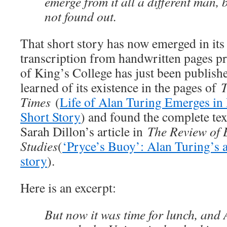
emerge from it all a different man, 
not found out.
That short story has now emerged in its 
transcription from handwritten pages pr
of King’s College has just been publishe
learned of its existence in the pages of
T
Times
(
Life of Alan Turing Emerges in
Short Story
) and found the complete tex
Sarah Dillon’s article in
The Review of 
Studies
(
‘Pryce’s Buoy’: Alan Turing’s a
story
).
Here is an excerpt:
But now it was time for lunch, and