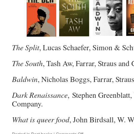
The Split
, Lucas Schaefer, Simon & Sch
The South
, Tash Aw, Farrar, Straus and 
Baldwin
, Nicholas Boggs, Farrar, Strau
Dark Renaissance
, Stephen Greenblatt
Company.
What is queer food
, John Birdsall, W.
on
Posted in
Best books
|
Comments Off