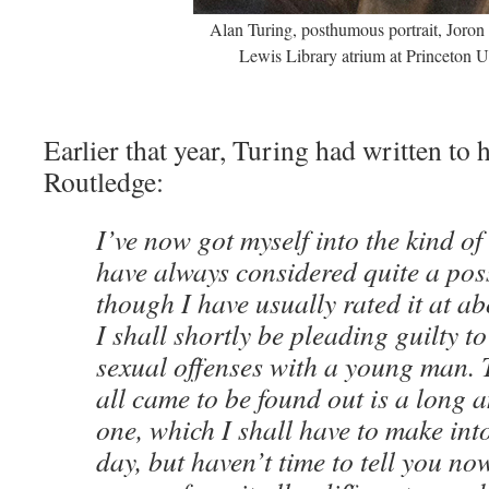
Alan Turing, posthumous portrait, Joron
Lewis Library atrium at Princeton U
Earlier that year, Turing had written to
Routledge:
I’ve now got myself into the kind of 
have always considered quite a poss
though I have usually rated it at a
I shall shortly be pleading guilty t
sexual offenses with a young man. T
all came to be found out is a long 
one, which I shall have to make int
day, but haven’t time to tell you no