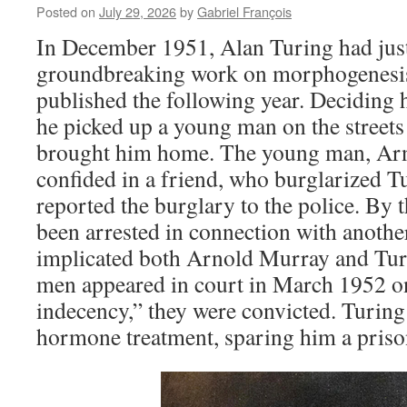
Posted on
July 29, 2026
by
Gabriel François
In December 1951, Alan Turing had jus
groundbreaking work on morphogenesis
published the following year. Deciding 
he picked up a young man on the street
brought him home. The young man, Arn
confided in a friend, who burglarized T
reported the burglary to the police. By 
been arrested in connection with anothe
implicated both Arnold Murray and Tur
men appeared in court in March 1952 on
indecency,” they were convicted. Turin
hormone treatment, sparing him a priso