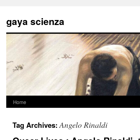
Skip
to
gaya scienza
content
Home
Angelo Rinaldi
Tag Archives: