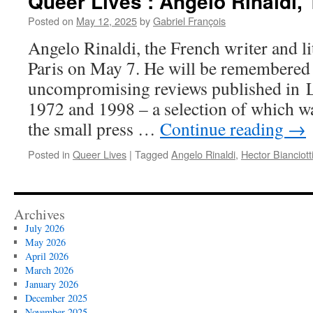
Queer Lives : Angelo Rinaldi,
Posted on
May 12, 2025
by
Gabriel François
Angelo Rinaldi, the French writer and lit
Paris on May 7. He will be remembered 
uncompromising reviews published in 
1972 and 1998 – a selection of which wa
the small press …
Continue reading
→
Posted in
Queer Lives
|
Tagged
Angelo Rinaldi
,
Hector Bianciott
Archives
July 2026
May 2026
April 2026
March 2026
January 2026
December 2025
November 2025