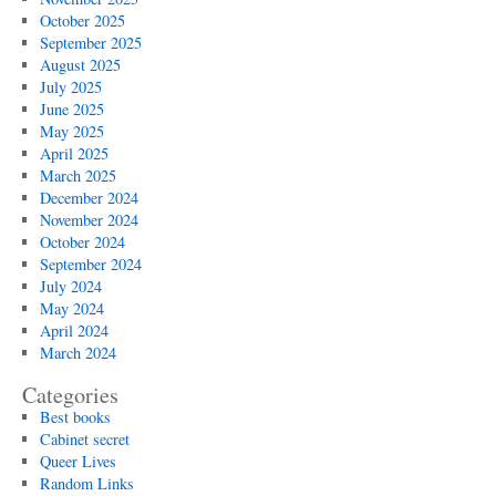
October 2025
September 2025
August 2025
July 2025
June 2025
May 2025
April 2025
March 2025
December 2024
November 2024
October 2024
September 2024
July 2024
May 2024
April 2024
March 2024
Categories
Best books
Cabinet secret
Queer Lives
Random Links