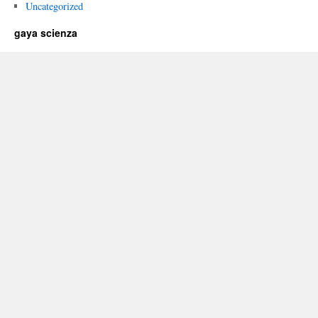
Uncategorized
gaya scienza