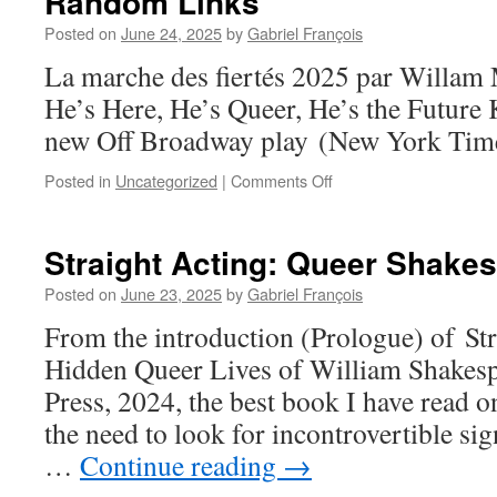
Random Links
Posted on
June 24, 2025
by
Gabriel François
La marche des fiertés 2025 par Willa
He’s Here, He’s Queer, He’s the Future 
new Off Broadway play (New York Time
on
Posted in
Uncategorized
|
Comments Off
Random
Links
Straight Acting: Queer Shake
Posted on
June 23, 2025
by
Gabriel François
From the introduction (Prologue) of St
Hidden Queer Lives of William Shakespe
Press, 2024, the best book I have read on
the need to look for incontrovertible si
…
Continue reading
→