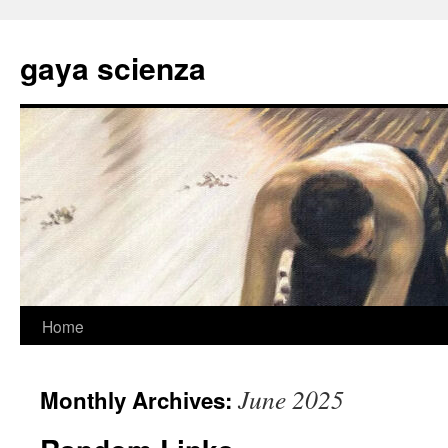
Skip
to
gaya scienza
content
Home
June 2025
Monthly Archives: