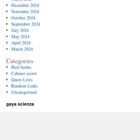
December 2024
November 2024
October 2024
September 2024
July 2024
May 2024
April 2024
March 2024
Categories
Best books
Cabinet secret
Queer Lives
Random Links
Uncategorized
gaya scienza