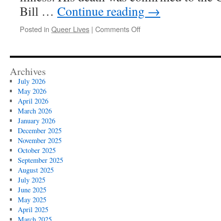
Bill …
Continue reading
→
on
Posted in
Queer Lives
|
Comments Off
Queer
Lives
:
Edmund
Archives
White,
July 2026
1940-
May 2026
2025
April 2026
March 2026
January 2026
December 2025
November 2025
October 2025
September 2025
August 2025
July 2025
June 2025
May 2025
April 2025
March 2025