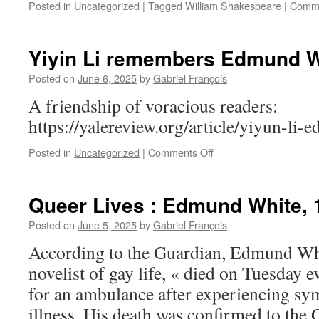
Posted in
Uncategorized
|
Tagged
William Shakespeare
|
Comme
Yiyin Li remembers Edmund W
Posted on
June 6, 2025
by
Gabriel François
A friendship of voracious readers:
https://yalereview.org/article/yiyun-li-
on
Posted in
Uncategorized
|
Comments Off
Yiyin
Li
remembers
Queer Lives : Edmund White, 
Edmund
White
Posted on
June 5, 2025
by
Gabriel François
According to the Guardian, Edmund Whi
novelist of gay life, « died on Tuesday 
for an ambulance after experiencing s
illness. His death was confirmed to the 