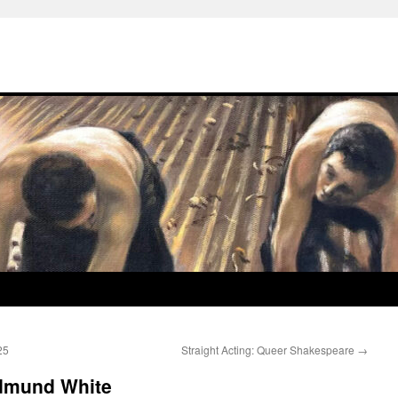
25
Straight Acting: Queer Shakespeare
→
Edmund White