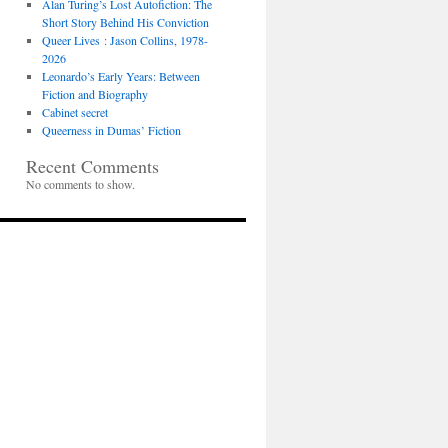
Alan Turing’s Lost Autofiction: The
Short Story Behind His Conviction
Queer Lives : Jason Collins, 1978-
2026
Leonardo’s Early Years: Between
Fiction and Biography
Cabinet secret
Queerness in Dumas’ Fiction
Recent Comments
No comments to show.