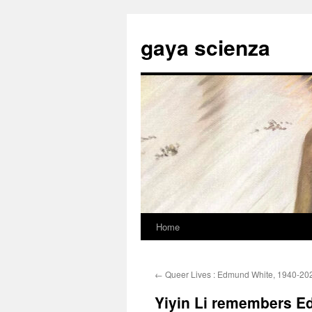
Skip
to
gaya scienza
content
Home
←
Queer Lives : Edmund White, 1940-20
Yiyin Li remembers 