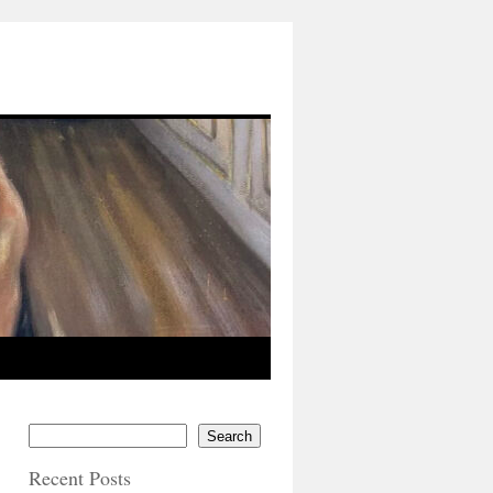
Search
Recent Posts