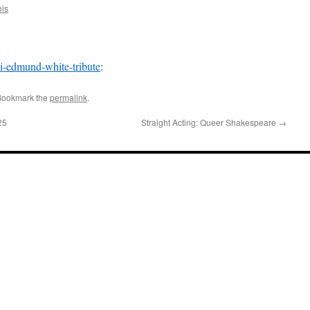
ois
-li-edmund-white-tribute
:
Bookmark the
permalink
.
25
Straight Acting: Queer Shakespeare
→