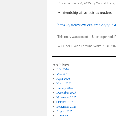
Posted on
June 6, 2025
by
Gabriel Franç
A friendship of voracious readers:
https://yalereview.org/article/yiyun
This entry was posted in
Uncategorized
. 
←
Queer Lives : Edmund White, 1940-20
Archives
July 2026
May 2026
April 2026
March 2026
January 2026
December 2025
November 2025
October 2025
September 2025
August 2025
July 2025