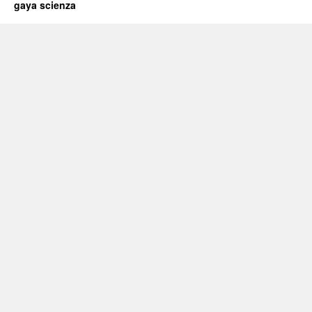
gaya scienza