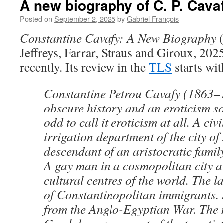
A new biography of C. P. Cava
Posted on
September 2, 2025
by
Gabriel François
Constantine Cavafy: A New Biography
(
Jeffreys, Farrar, Straus and Giroux, 202
recently. Its review in the
TLS
starts wit
Constantine Petrou Cavafy (1863–1
obscure history and an eroticism so
odd to call it eroticism at all. A civ
irrigation department of the city of
descendant of an aristocratic family 
A gay man in a cosmopolitan city 
cultural centres of the world. The l
of Constantinopolitan immigrants. 
from the Anglo-Egyptian War. The 