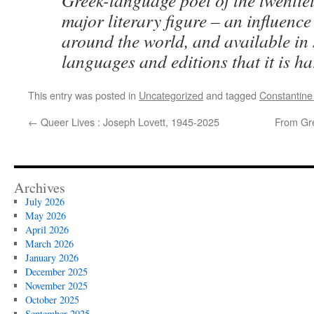
Greek-language poet of the twentie
major literary figure – an influence
around the world, and available in
languages and editions that it is ha
This entry was posted in
Uncategorized
and tagged
Constantine
←
Queer Lives : Joseph Lovett, 1945-2025
From Gre
Archives
July 2026
May 2026
April 2026
March 2026
January 2026
December 2025
November 2025
October 2025
September 2025