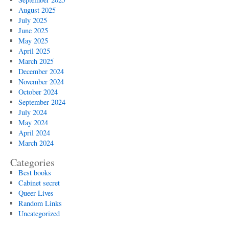
August 2025
July 2025
June 2025
May 2025
April 2025
March 2025
December 2024
November 2024
October 2024
September 2024
July 2024
May 2024
April 2024
March 2024
Categories
Best books
Cabinet secret
Queer Lives
Random Links
Uncategorized