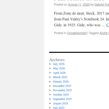
Posted on
August 11, 2025
by
Gabriel Fr
From Zone de mort, Stock, 2017 (no
from Paul Valéry’s Notebook 24. In
Gide, in 1925. Gide, who was …
C
Posted in
Uncategorized
|
Tagged
André 
Archives
July 2026
May 2026
April 2026
March 2026
January 2026
December 2025
November 2025
October 2025
September 2025
August 2025
July 2025