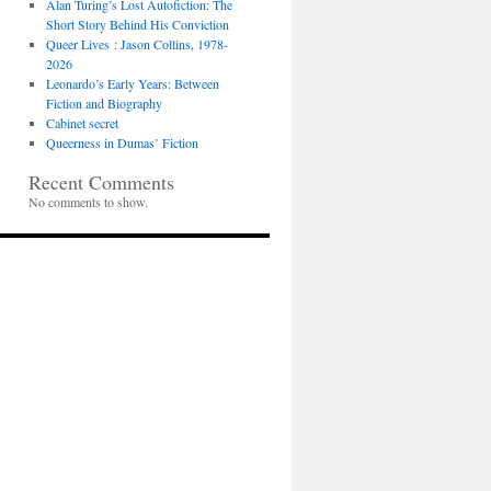
Alan Turing’s Lost Autofiction: The
Short Story Behind His Conviction
Queer Lives : Jason Collins, 1978-
2026
Leonardo’s Early Years: Between
Fiction and Biography
Cabinet secret
Queerness in Dumas’ Fiction
Recent Comments
No comments to show.