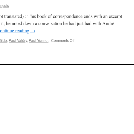
ançois
t translated) : This book of correspondence ends with an excerpt
 it, he noted down a conversation he had just had with André
ontinue reading
→
on
Gide
,
Paul Valéry
,
Paul Yonnet
|
Comments Off
Paul
Yonnet
on
Gide