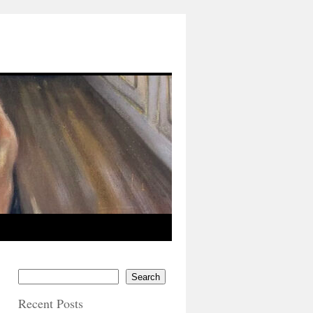
Search
Recent Posts