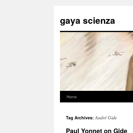
Skip
to
gaya scienza
content
Home
André Gide
Tag Archives:
Paul Yonnet on Gide