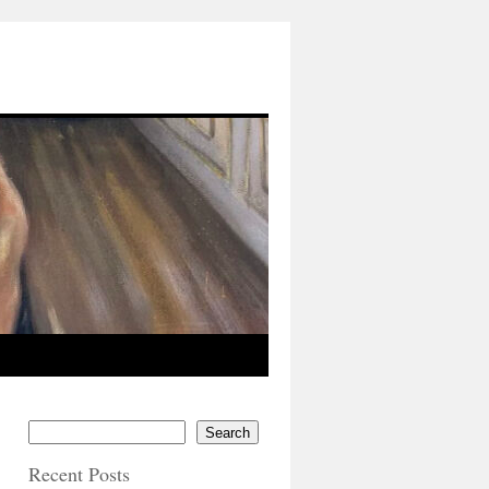
Search
Recent Posts