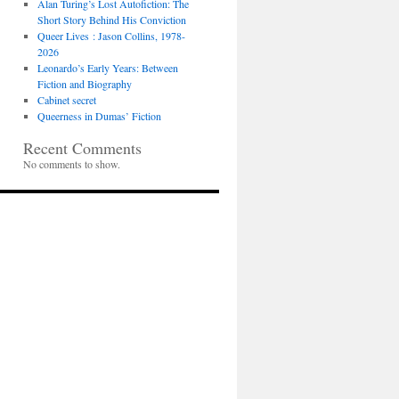
Alan Turing’s Lost Autofiction: The
Short Story Behind His Conviction
Queer Lives : Jason Collins, 1978-
2026
Leonardo’s Early Years: Between
Fiction and Biography
Cabinet secret
Queerness in Dumas’ Fiction
Recent Comments
No comments to show.