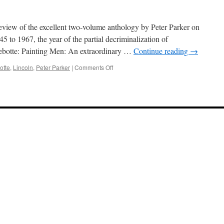
iew of the excellent two-volume anthology by Peter Parker on
 to 1967, the year of the partial decriminalization of
llebotte: Painting Men: An extraordinary …
Continue reading
→
on
otte
,
Lincoln
,
Peter Parker
|
Comments Off
Men