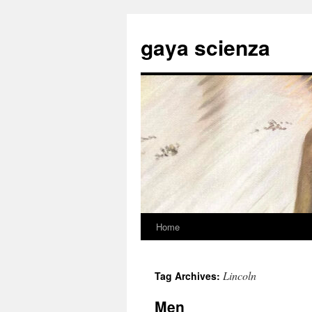
Skip
to
gaya scienza
content
Home
Lincoln
Tag Archives:
Men