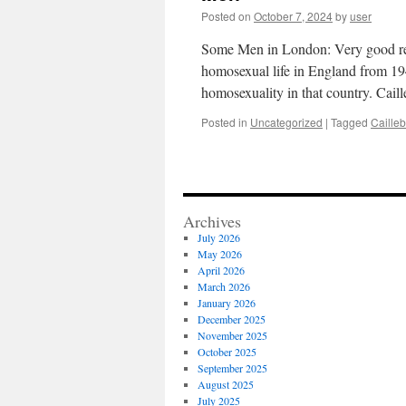
Posted on
October 7, 2024
by
user
Some Men in London: Very good rev
homosexual life in England from 1945
homosexuality in that country. Cai
Posted in
Uncategorized
|
Tagged
Cailleb
Archives
July 2026
May 2026
April 2026
March 2026
January 2026
December 2025
November 2025
October 2025
September 2025
August 2025
July 2025