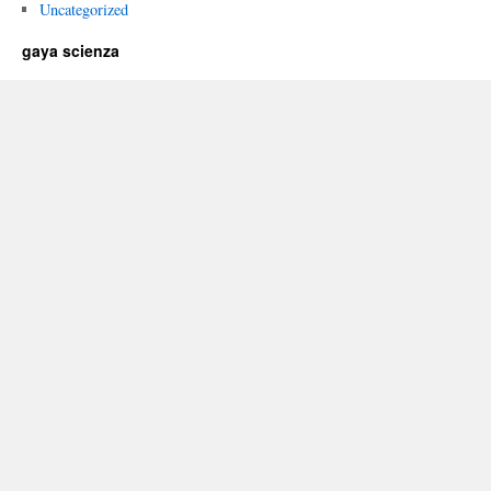
Uncategorized
gaya scienza