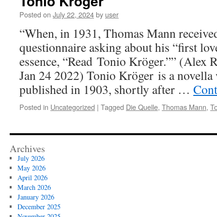
Tonio Kröger
Posted on
July 22, 2024
by
user
“When, in 1931, Thomas Mann received
questionnaire asking about his “first love
essence, “Read Tonio Kröger.”” (Alex 
Jan 24 2022) Tonio Kröger is a novella 
published in 1903, shortly after …
Cont
Posted in
Uncategorized
|
Tagged
Die Quelle
,
Thomas Mann
,
To
Archives
July 2026
May 2026
April 2026
March 2026
January 2026
December 2025
November 2025