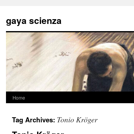
Skip
to
gaya scienza
content
Home
Tonio Kröger
Tag Archives: