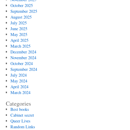
October 2025
September 2025
August 2025
July 2025
June 2025
May 2025
April 2025
March 2025
December 2024
November 2024
October 2024
September 2024
July 2024
May 2024
April 2024
March 2024
Categories
Best books
Cabinet secret
Queer Lives
Random Links