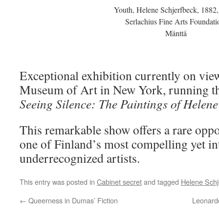
Youth, Helene Schjerfbeck, 1882,
Serlachius Fine Arts Foundati
Mänttä
Exceptional exhibition currently on vie
Museum of Art in New York, running th
Seeing Silence: The Paintings of Helene
This remarkable show offers a rare oppo
one of Finland’s most compelling yet in
underrecognized artists.
This entry was posted in
Cabinet secret
and tagged
Helene Schj
←
Queerness in Dumas’ Fiction
Leonardo