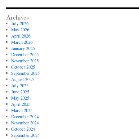
Archives
July 2026
May 2026
April 2026
March 2026
January 2026
December 2025
November 2025
October 2025
September 2025
August 2025
July 2025
June 2025
May 2025
April 2025
March 2025
December 2024
November 2024
October 2024
September 2024