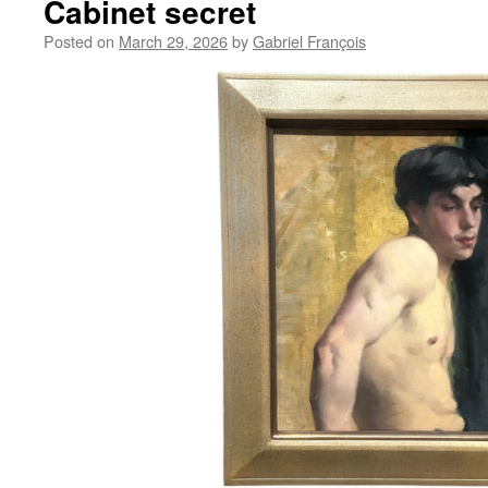
Cabinet secret
Posted on
March 29, 2026
by
Gabriel François