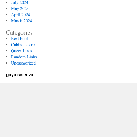
July 2024
May 2024
April 2024
March 2024
Categories
Best books
Cabinet secret
Queer Lives
Random Links
Uncategorized
gaya scienza