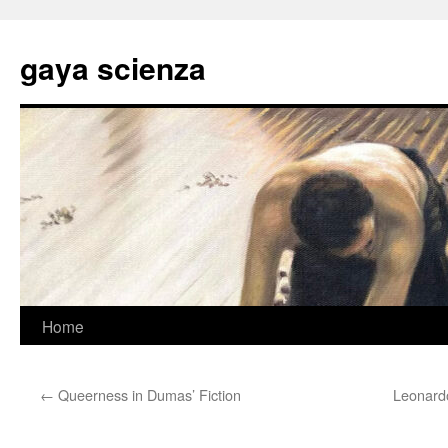
Skip
to
gaya scienza
content
Home
←
Queerness in Dumas’ Fiction
Leonardo