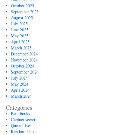
October 2025
September 2025
August 2025
July 2025
June 2025
May 2025
April 2025
March 2025
December 2024
November 2024
October 2024
September 2024
July 2024
May 2024
April 2024
March 2024
Categories
Best books
Cabinet secret
Queer Lives
Random Links