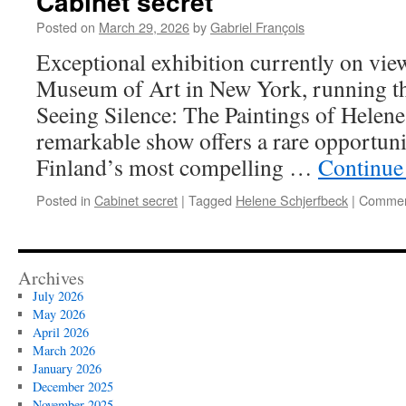
Cabinet secret
Posted on
March 29, 2026
by
Gabriel François
Exceptional exhibition currently on vie
Museum of Art in New York, running th
Seeing Silence: The Paintings of Helene
remarkable show offers a rare opportuni
Finland’s most compelling …
Continue
Posted in
Cabinet secret
|
Tagged
Helene Schjerfbeck
|
Commen
Archives
July 2026
May 2026
April 2026
March 2026
January 2026
December 2025
November 2025