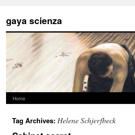
Skip
to
gaya scienza
content
Home
Helene Schjerfbeck
Tag Archives: