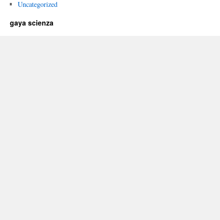
Uncategorized
gaya scienza